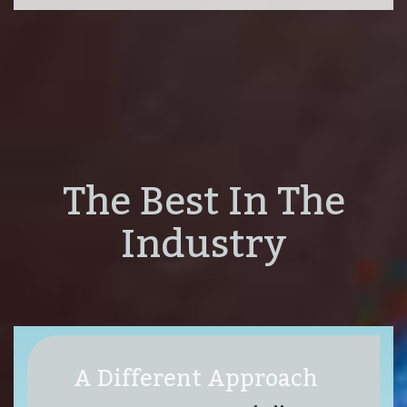
The Best In The
Industry
A Different Approach