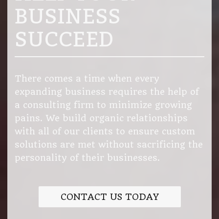
BUSINESS
SUCCEED
There comes a time when every
expanding business requires the help of
a consulting firm to minimize growing
pains. We build organic relationships
with all of our clients to ensure custom
solutions are met without sacrificing the
personality of their businesses.
CONTACT US TODAY