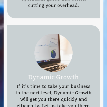
cutting your overhead.
Dynamic Growth
If it’s time to take your business
to the next level, Dynamic Growth
will get you there quickly and
efficiently. Let us take you there!