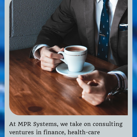
At MPR Systems, we take on consulting
ventures in finance, health-care