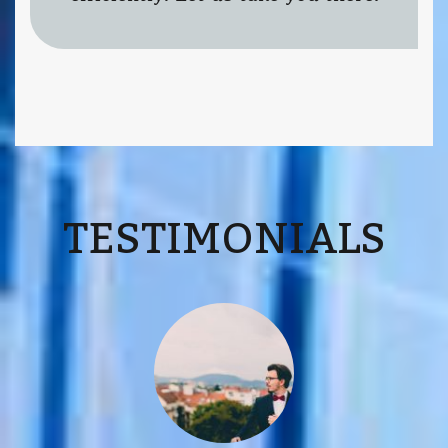
TESTIMONIALS