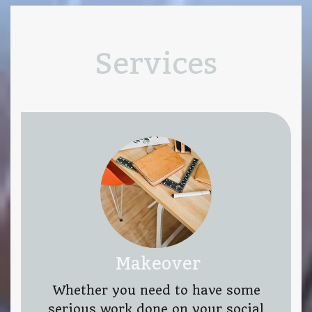
Services
Makeover
Whether you need to have some
serious work done on your social