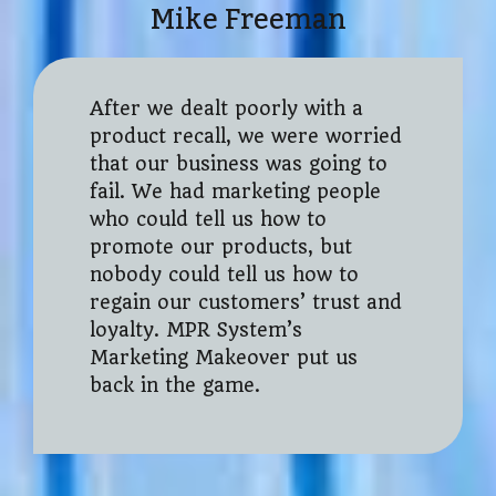
Mike Freeman
After we dealt poorly with a
product recall, we were worried
that our business was going to
fail. We had marketing people
who could tell us how to
promote our products, but
nobody could tell us how to
regain our customers’ trust and
loyalty. MPR System’s
Marketing Makeover put us
back in the game.