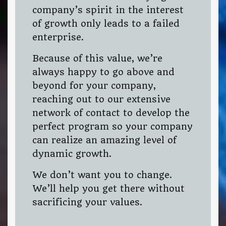
company’s spirit in the interest
of growth only leads to a failed
enterprise.
Because of this value, we’re
always happy to go above and
beyond for your company,
reaching out to our extensive
network of contact to develop the
perfect program so your company
can realize an amazing level of
dynamic growth.
We don’t want you to change.
We’ll help you get there without
sacrificing your values.