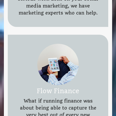
media marketing, we have
marketing experts who can help.
Flow Finance
What if running finance was
about being able to capture the
very best out of every new