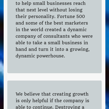
to help small businesses reach
that next level without losing
their personality. Fortune 500
and some of the best marketers
in the world created a dynamic
company of consultants who were
able to take a small business in
hand and turn it into a growing,
dynamic powerhouse.
We believe that creating growth
is only helpful if the company is
able to continue. Destroying a