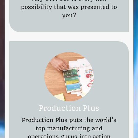
possibility that was presented to
you?
Production Plus
Production Plus puts the world’s
top manufacturing and
operations gurus into action