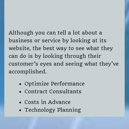
Although you can tell a lot about a
business or service by looking at its
website, the best way to see what they
can do is by looking through their
customer’s eyes and seeing what they’ve
accomplished.
Optimize Performance
Contract Consultants
Costs in Advance
Technology Planning