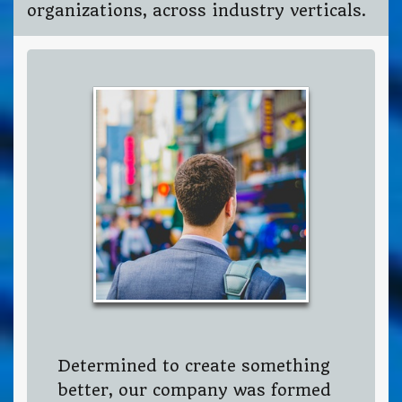
organizations, across industry verticals.
Determined to create something
better, our company was formed