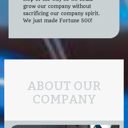
grow our company without
sacrificing our company spirit.
We just made Fortune 500!
ABOUT OUR
COMPANY