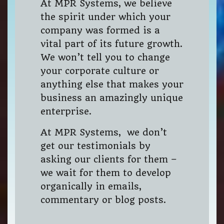
At MPR Systems, we believe
the spirit under which your
company was formed is a
vital part of its future growth.
We won’t tell you to change
your corporate culture or
anything else that makes your
business an amazingly unique
enterprise.
At MPR Systems, we don’t
get our testimonials by
asking our clients for them –
we wait for them to develop
organically in emails,
commentary or blog posts.