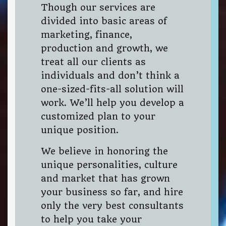
Though our services are
divided into basic areas of
marketing, finance,
production and growth, we
treat all our clients as
individuals and don’t think a
one-sized-fits-all solution will
work. We’ll help you develop a
customized plan to your
unique position.
We believe in honoring the
unique personalities, culture
and market that has grown
your business so far, and hire
only the very best consultants
to help you take your