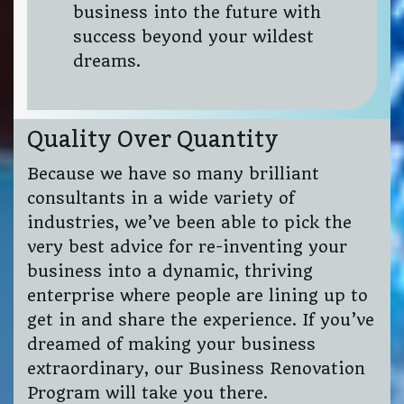
business into the future with
success beyond your wildest
dreams.
Quality Over Quantity
Because we have so many brilliant
consultants in a wide variety of
industries, we’ve been able to pick the
very best advice for re-inventing your
business into a dynamic, thriving
enterprise where people are lining up to
get in and share the experience. If you’ve
dreamed of making your business
extraordinary, our Business Renovation
Program will take you there.