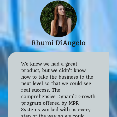
Rhumi DiAngelo
We knew we had a great
product, but we didn’t know
how to take the business to the
next level so that we could see
real success. The
comprehensive Dynamic Growth
program offered by MPR
Systems worked with us every
step of the way so we could